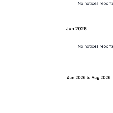
No notices report
Jun 2026
No notices report
Jun 2026
to
Aug 2026