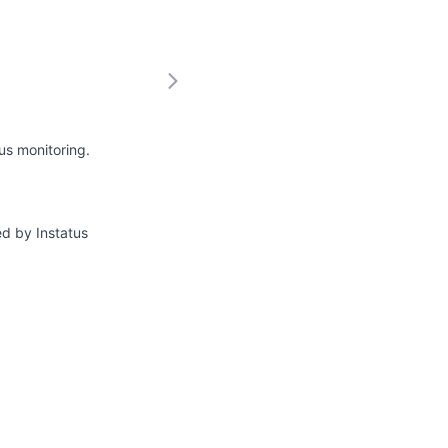
us monitoring.
ed by Instatus