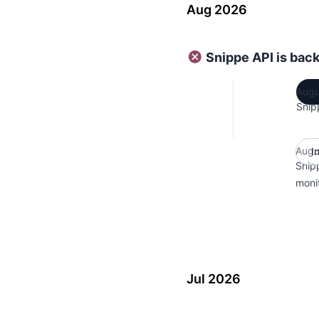
Aug 2026
Snippe API is bac
Augu
Snip
Augu
I
Snip
moni
Jul 2026