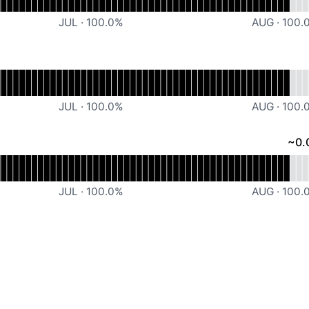
JUL
·
100.0
%
AUG
·
100.
ional
Snippe Website
JUL
·
100.0
%
AUG
·
100.
~
0.
rational
Snippe Dashboard
JUL
·
100.0
%
AUG
·
100.