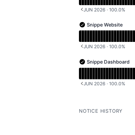
JUN 2026
·
100.0
%
PREVIOUS PAGE
Snippe Website
Snippe Website - Operat
Read uptime graph for 
JUN 2026
·
100.0
%
PREVIOUS PAGE
Snippe Dashboard
Snippe Dashboard - Ope
Read uptime graph for 
JUN 2026
·
100.0
%
PREVIOUS PAGE
NOTICE HISTORY