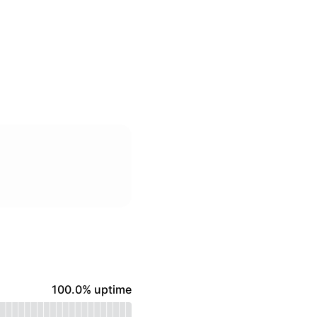
100% - uptime
100.0% uptime