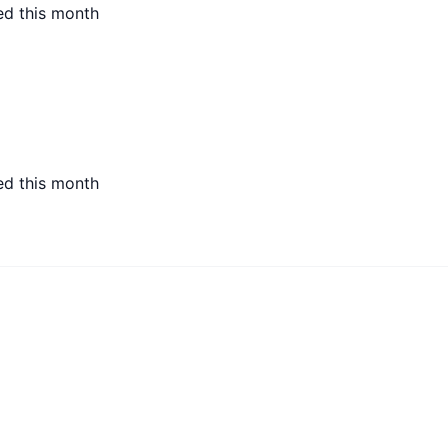
ed this month
ed this month