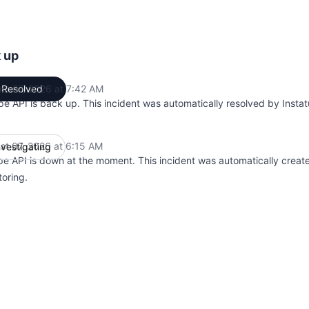
k up
st 07, 2026 at 7:42 AM
Resolved
UTC
pe API is back up. This incident was automatically resolved by Instat
st 07, 2026 at 6:15 AM
nvestigating
UTC
pe API is down at the moment. This incident was automatically creat
toring.