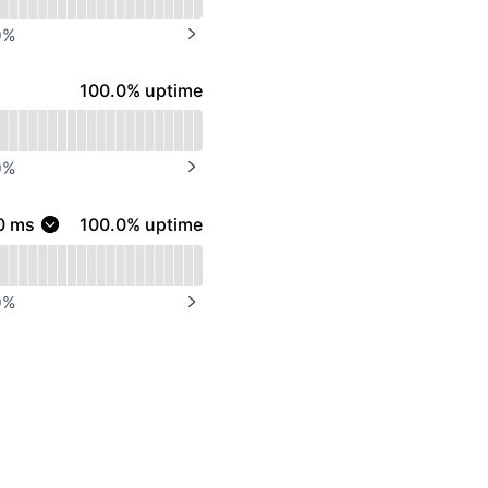
0
%
NEXT PAGE
100% - uptime
100.0% uptime
0
%
NEXT PAGE
100% - uptime
0
ms
100.0% uptime
0
%
NEXT PAGE