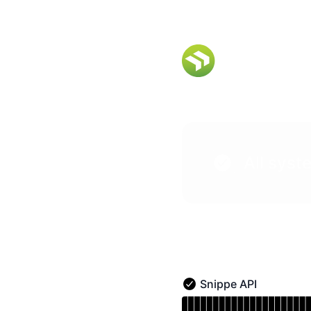
Snippe Status - Notice history
All syst
Snippe API
Snippe API - Operational
Read uptime graph for S